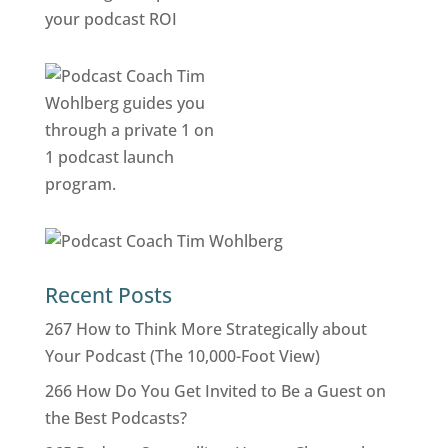
Recent Posts
267 How to Think More Strategically about
Your Podcast (The 10,000-Foot View)
266 How Do You Get Invited to Be a Guest on
the Best Podcasts?