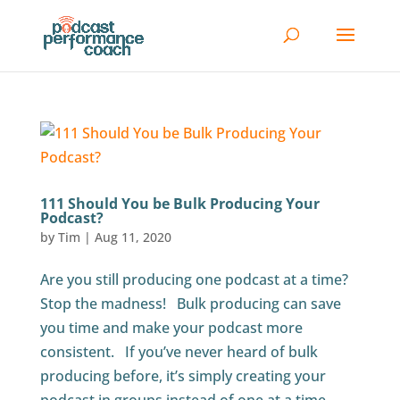
111 Should You be Bulk Producing Your
Podcast?
by
Tim
|
Aug 11, 2020
Are you still producing one podcast at a time?
Stop the madness! Bulk producing can save
you time and make your podcast more
consistent. If you’ve never heard of bulk
producing before, it’s simply creating your