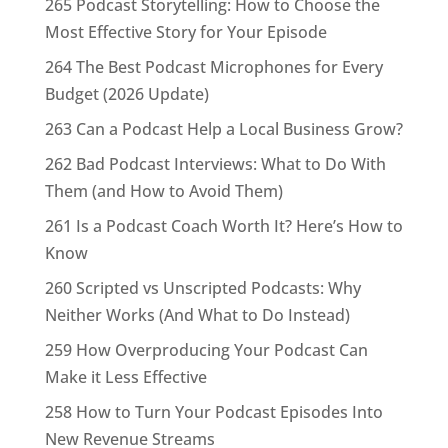
265 Podcast Storytelling: How to Choose the
Most Effective Story for Your Episode
264 The Best Podcast Microphones for Every
Budget (2026 Update)
263 Can a Podcast Help a Local Business Grow?
262 Bad Podcast Interviews: What to Do With
Them (and How to Avoid Them)
261 Is a Podcast Coach Worth It? Here’s How to
Know
260 Scripted vs Unscripted Podcasts: Why
Neither Works (And What to Do Instead)
259 How Overproducing Your Podcast Can
Make it Less Effective
258 How to Turn Your Podcast Episodes Into
New Revenue Streams