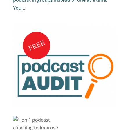
podcast in groups instead of one at a time.
You...