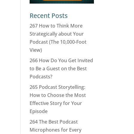
Recent Posts
267 How to Think More
Strategically about Your
Podcast (The 10,000-Foot
View)
266 How Do You Get Invited
to Be a Guest on the Best
Podcasts?
265 Podcast Storytelling:
How to Choose the Most
Effective Story for Your
Episode
264 The Best Podcast
Microphones for Every