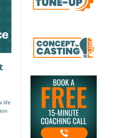
t
 life
tion