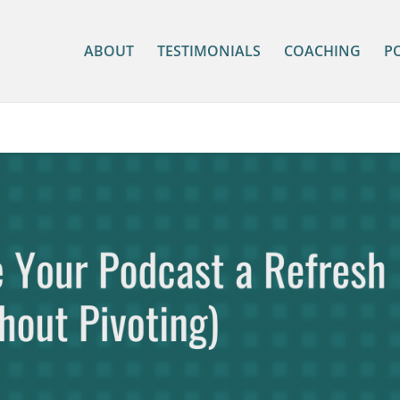
ABOUT
TESTIMONIALS
COACHING
P