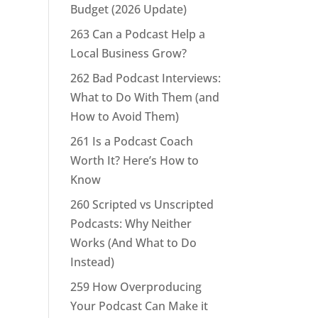
Budget (2026 Update)
263 Can a Podcast Help a
Local Business Grow?
262 Bad Podcast Interviews:
What to Do With Them (and
How to Avoid Them)
261 Is a Podcast Coach
Worth It? Here’s How to
Know
260 Scripted vs Unscripted
Podcasts: Why Neither
Works (And What to Do
Instead)
259 How Overproducing
Your Podcast Can Make it