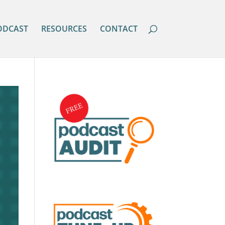
ODCAST
RESOURCES
CONTACT