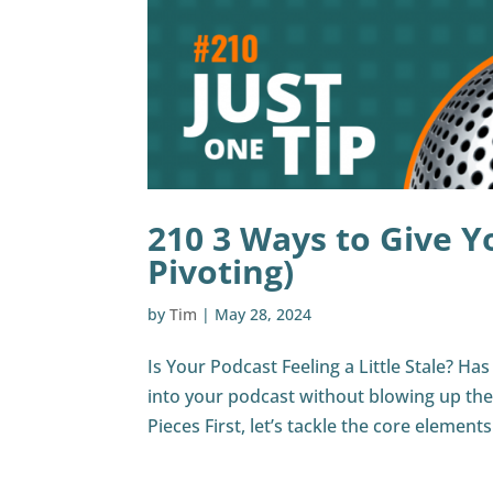
210 3 Ways to Give Y
Pivoting)
by
Tim
|
May 28, 2024
Is Your Podcast Feeling a Little Stale? Ha
into your podcast without blowing up th
Pieces First, let’s tackle the core elements.