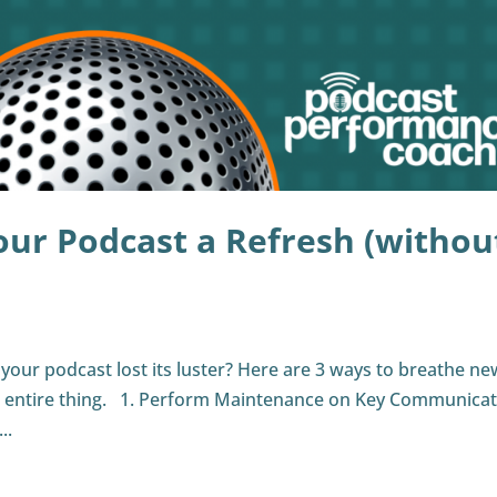
our Podcast a Refresh (withou
s your podcast lost its luster? Here are 3 ways to breathe new
e entire thing. 1. Perform Maintenance on Key Communica
..