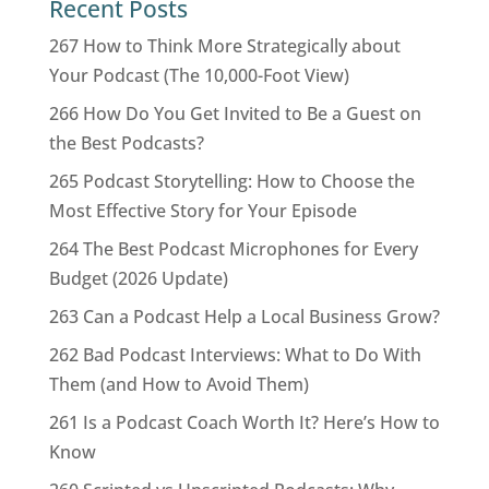
Recent Posts
267 How to Think More Strategically about
Your Podcast (The 10,000-Foot View)
266 How Do You Get Invited to Be a Guest on
the Best Podcasts?
265 Podcast Storytelling: How to Choose the
Most Effective Story for Your Episode
264 The Best Podcast Microphones for Every
Budget (2026 Update)
263 Can a Podcast Help a Local Business Grow?
262 Bad Podcast Interviews: What to Do With
Them (and How to Avoid Them)
261 Is a Podcast Coach Worth It? Here’s How to
Know