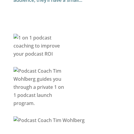
audience, they’ll have a small...