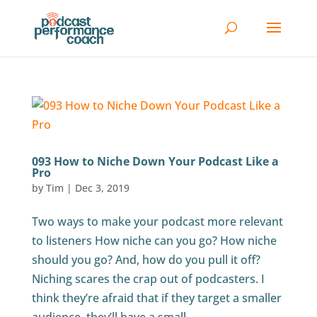
093 How to Niche Down Your Podcast Like a
Pro
by
Tim
|
Dec 3, 2019
Two ways to make your podcast more relevant
to listeners How niche can you go? How niche
should you go? And, how do you pull it off?
Niching scares the crap out of podcasters. I
think they’re afraid that if they target a smaller