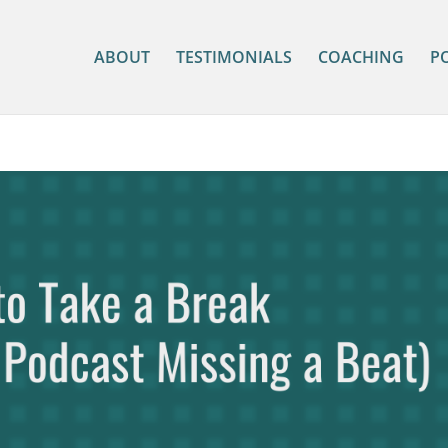
ABOUT
TESTIMONIALS
COACHING
P