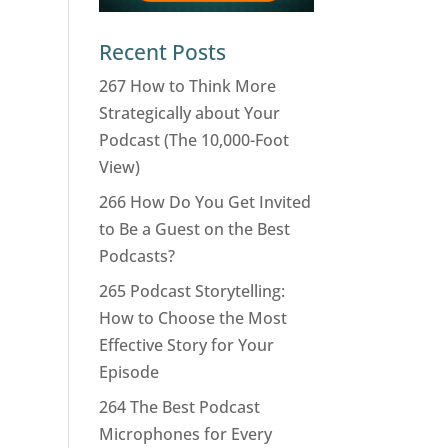
Recent Posts
267 How to Think More
Strategically about Your
Podcast (The 10,000-Foot
View)
266 How Do You Get Invited
to Be a Guest on the Best
Podcasts?
265 Podcast Storytelling:
How to Choose the Most
Effective Story for Your
Episode
264 The Best Podcast
Microphones for Every