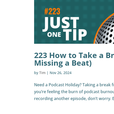
223 How to Take a B
Missing a Beat)
by
Tim
|
Nov 26, 2024
Need a Podcast Holiday? Taking a break 
you’re feeling the burn of podcast burno
recording another episode, don’t worry. 