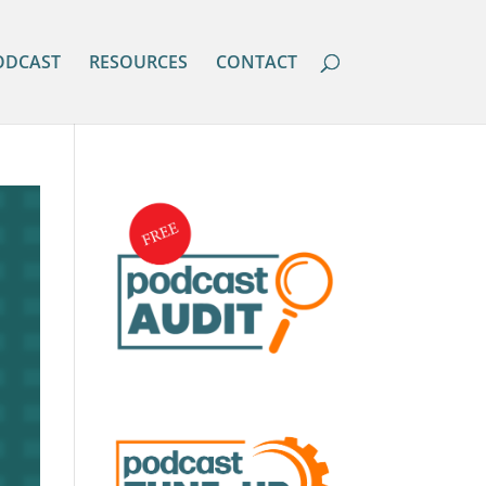
ODCAST
RESOURCES
CONTACT