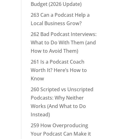
Budget (2026 Update)
263 Can a Podcast Help a
Local Business Grow?
262 Bad Podcast Interviews:
What to Do With Them (and
How to Avoid Them)
261 Is a Podcast Coach
Worth It? Here’s How to
Know
260 Scripted vs Unscripted
Podcasts: Why Neither
Works (And What to Do
Instead)
259 How Overproducing
Your Podcast Can Make it