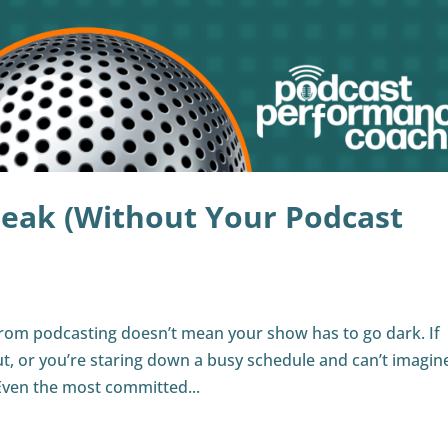
reak (Without Your Podcast
from podcasting doesn’t mean your show has to go dark. If
ut, or you’re staring down a busy schedule and can’t imagin
Even the most committed...