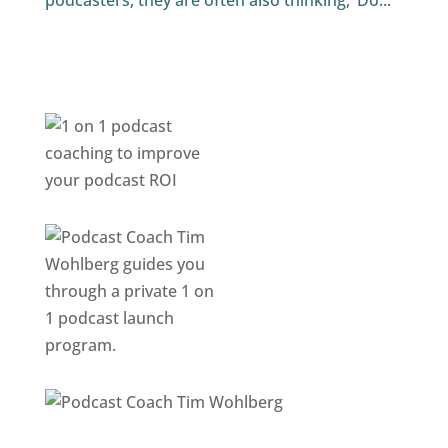
podcasters, they are often also thinking, ‘Do...