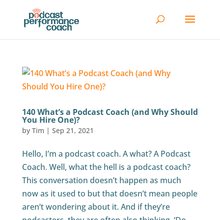
140 What’s a Podcast Coach (and Why Should
You Hire One)?
by
Tim
|
Sep 21, 2021
Hello, I’m a podcast coach. A what? A Podcast
Coach. Well, what the hell is a podcast coach?
This conversation doesn’t happen as much
now as it used to but that doesn’t mean people
aren’t wondering about it. And if they’re