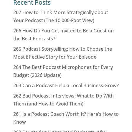
Recent Posts
267 How to Think More Strategically about
Your Podcast (The 10,000-Foot View)
266 How Do You Get Invited to Be a Guest on
the Best Podcasts?
265 Podcast Storytelling: How to Choose the
Most Effective Story for Your Episode
264 The Best Podcast Microphones for Every
Budget (2026 Update)
263 Can a Podcast Help a Local Business Grow?
262 Bad Podcast Interviews: What to Do With
Them (and How to Avoid Them)
261 Is a Podcast Coach Worth It? Here’s How to
Know