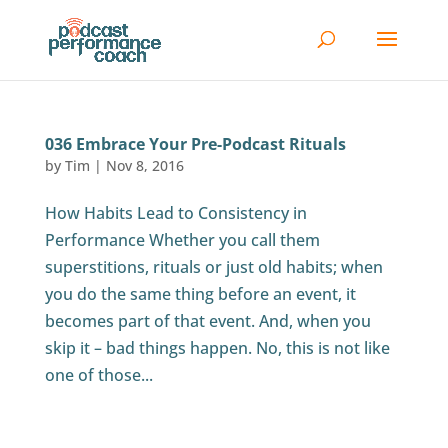
036 Embrace Your Pre-Podcast Rituals
by
Tim
|
Nov 8, 2016
How Habits Lead to Consistency in
Performance Whether you call them
superstitions, rituals or just old habits; when
you do the same thing before an event, it
becomes part of that event. And, when you
skip it – bad things happen. No, this is not like
one of those...