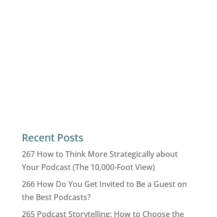
Recent Posts
267 How to Think More Strategically about
Your Podcast (The 10,000-Foot View)
266 How Do You Get Invited to Be a Guest on
the Best Podcasts?
265 Podcast Storytelling: How to Choose the