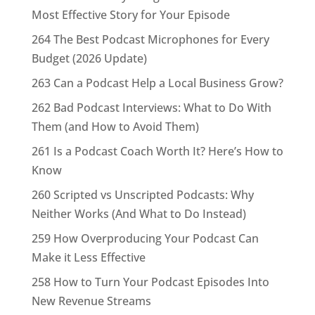
Most Effective Story for Your Episode
264 The Best Podcast Microphones for Every
Budget (2026 Update)
263 Can a Podcast Help a Local Business Grow?
262 Bad Podcast Interviews: What to Do With
Them (and How to Avoid Them)
261 Is a Podcast Coach Worth It? Here’s How to
Know
260 Scripted vs Unscripted Podcasts: Why
Neither Works (And What to Do Instead)
259 How Overproducing Your Podcast Can
Make it Less Effective
258 How to Turn Your Podcast Episodes Into
New Revenue Streams