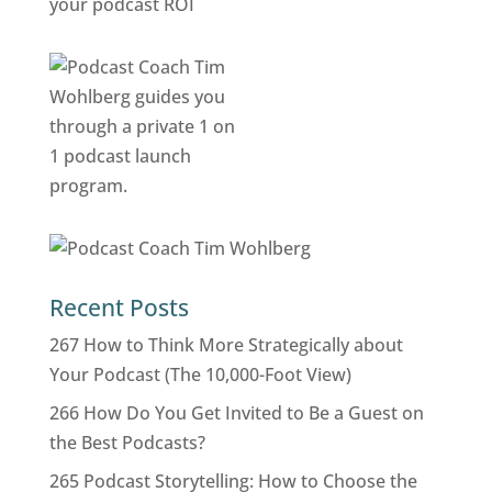
Recent Posts
267 How to Think More Strategically about
Your Podcast (The 10,000-Foot View)
266 How Do You Get Invited to Be a Guest on
the Best Podcasts?
265 Podcast Storytelling: How to Choose the