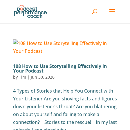
108 How to Use Storytelling Effectively in
Your Podcast
by
Tim
|
Jun 30, 2020
4 Types of Stories that Help You Connect with
Your Listener Are you shoving facts and figures
down your listener’s throat? Are you blathering
on about yourself and failing to make a
connection? Stories to the rescue! In my last