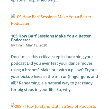
episode I explained why...
105 How Barf Sessions Make You a Better
Podcaster
by
Tim
|
May 19, 2020
Don’t miss this critical step in launching your
podcast Did you ever test your dance moves
using a broom? Make out with a pillow? Tryout
your pickup lines in the mirror (finger guns and
all)? Rehearsing is a natural way to get ready
for big steps in your life. So, why...