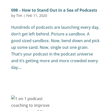
098 – How to Stand Out in a Sea of Podcasts
by
Tim
|
Feb 11, 2020
Hundreds of podcasts are launching every day,
don’t get left behind. Picture a sandbox. A
good sized sandbox. Now, bend down and pick
up some sand. Now, single out one grain.
That’s your podcast in the podcast universe
and it’s getting more and more crowded every
day....