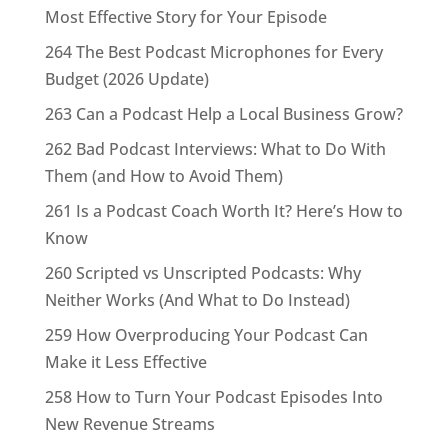
Most Effective Story for Your Episode
264 The Best Podcast Microphones for Every
Budget (2026 Update)
263 Can a Podcast Help a Local Business Grow?
262 Bad Podcast Interviews: What to Do With
Them (and How to Avoid Them)
261 Is a Podcast Coach Worth It? Here’s How to
Know
260 Scripted vs Unscripted Podcasts: Why
Neither Works (And What to Do Instead)
259 How Overproducing Your Podcast Can
Make it Less Effective
258 How to Turn Your Podcast Episodes Into
New Revenue Streams