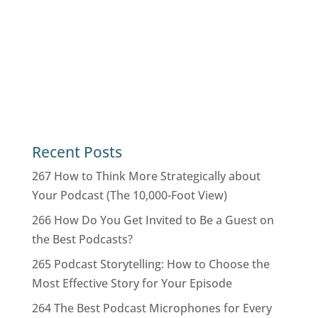
Recent Posts
267 How to Think More Strategically about
Your Podcast (The 10,000-Foot View)
266 How Do You Get Invited to Be a Guest on
the Best Podcasts?
265 Podcast Storytelling: How to Choose the
Most Effective Story for Your Episode
264 The Best Podcast Microphones for Every