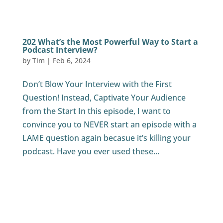
202 What’s the Most Powerful Way to Start a
Podcast Interview?
by
Tim
|
Feb 6, 2024
Don’t Blow Your Interview with the First
Question! Instead, Captivate Your Audience
from the Start In this episode, I want to
convince you to NEVER start an episode with a
LAME question again becasue it’s killing your
podcast. Have you ever used these...