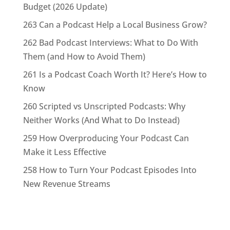
Budget (2026 Update)
263 Can a Podcast Help a Local Business Grow?
262 Bad Podcast Interviews: What to Do With
Them (and How to Avoid Them)
261 Is a Podcast Coach Worth It? Here’s How to
Know
260 Scripted vs Unscripted Podcasts: Why
Neither Works (And What to Do Instead)
259 How Overproducing Your Podcast Can
Make it Less Effective
258 How to Turn Your Podcast Episodes Into
New Revenue Streams