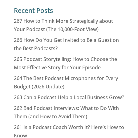
Recent Posts
267 How to Think More Strategically about
Your Podcast (The 10,000-Foot View)
266 How Do You Get Invited to Be a Guest on
the Best Podcasts?
265 Podcast Storytelling: How to Choose the
Most Effective Story for Your Episode
264 The Best Podcast Microphones for Every
Budget (2026 Update)
263 Can a Podcast Help a Local Business Grow?
262 Bad Podcast Interviews: What to Do With
Them (and How to Avoid Them)
261 Is a Podcast Coach Worth It? Here’s How to
Know