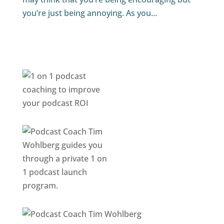
you’re just being annoying. As you...