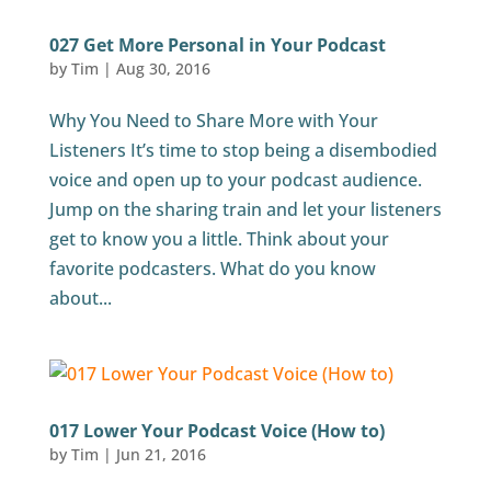
027 Get More Personal in Your Podcast
by
Tim
|
Aug 30, 2016
Why You Need to Share More with Your
Listeners It’s time to stop being a disembodied
voice and open up to your podcast audience.
Jump on the sharing train and let your listeners
get to know you a little. Think about your
favorite podcasters. What do you know
about...
017 Lower Your Podcast Voice (How to)
by
Tim
|
Jun 21, 2016