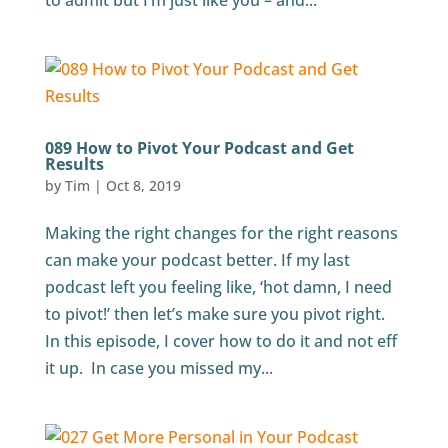
to admit but I’m just like you – and...
089 How to Pivot Your Podcast and Get
Results
by
Tim
|
Oct 8, 2019
Making the right changes for the right reasons
can make your podcast better. If my last
podcast left you feeling like, ‘hot damn, I need
to pivot!’ then let’s make sure you pivot right.
In this episode, I cover how to do it and not eff
it up. In case you missed my...