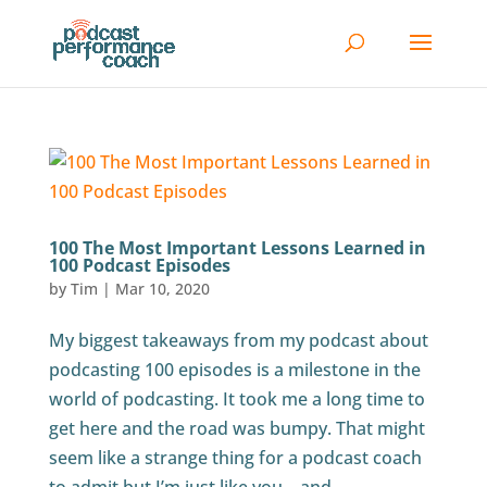
100 The Most Important Lessons Learned in
100 Podcast Episodes
by
Tim
|
Mar 10, 2020
My biggest takeaways from my podcast about
podcasting 100 episodes is a milestone in the
world of podcasting. It took me a long time to
get here and the road was bumpy. That might
seem like a strange thing for a podcast coach