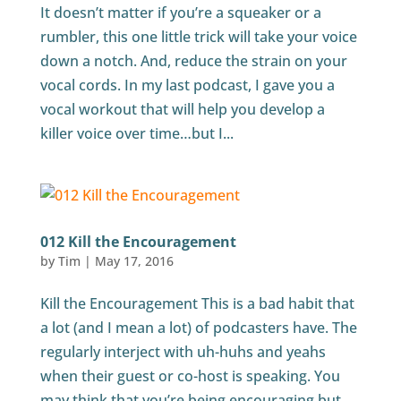
It doesn’t matter if you’re a squeaker or a
rumbler, this one little trick will take your voice
down a notch. And, reduce the strain on your
vocal cords. In my last podcast, I gave you a
vocal workout that will help you develop a
killer voice over time…but I...
012 Kill the Encouragement
by
Tim
|
May 17, 2016
Kill the Encouragement This is a bad habit that
a lot (and I mean a lot) of podcasters have. The
regularly interject with uh-huhs and yeahs
when their guest or co-host is speaking. You
may think that you’re being encouraging but