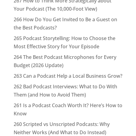
267 How to Think More Strategically about
Your Podcast (The 10,000-Foot View)
266 How Do You Get Invited to Be a Guest on
the Best Podcasts?
265 Podcast Storytelling: How to Choose the
Most Effective Story for Your Episode
264 The Best Podcast Microphones for Every
Budget (2026 Update)
263 Can a Podcast Help a Local Business Grow?
262 Bad Podcast Interviews: What to Do With
Them (and How to Avoid Them)
261 Is a Podcast Coach Worth It? Here’s How to
Know
260 Scripted vs Unscripted Podcasts: Why
Neither Works (And What to Do Instead)