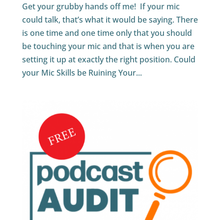
Get your grubby hands off me! If your mic
could talk, that’s what it would be saying. There
is one time and one time only that you should
be touching your mic and that is when you are
setting it up at exactly the right position. Could
your Mic Skills be Ruining Your...