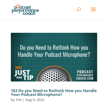
163 Do you Need to Rethink How you Handle
Your Podcast Microphone?
by
Tim
|
Aug 9, 2022