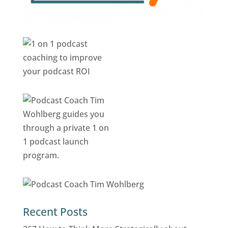
Recent Posts