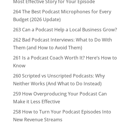
Most Effective Story for Your Episode
264 The Best Podcast Microphones for Every
Budget (2026 Update)
263 Can a Podcast Help a Local Business Grow?
262 Bad Podcast Interviews: What to Do With
Them (and How to Avoid Them)
261 Is a Podcast Coach Worth It? Here’s How to
Know
260 Scripted vs Unscripted Podcasts: Why
Neither Works (And What to Do Instead)
259 How Overproducing Your Podcast Can
Make it Less Effective
258 How to Turn Your Podcast Episodes Into
New Revenue Streams