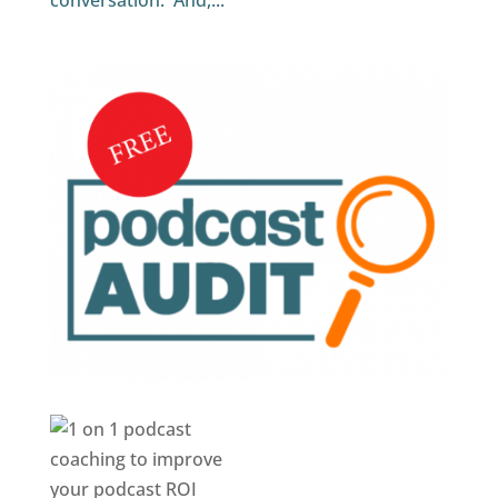
conversation. And,...