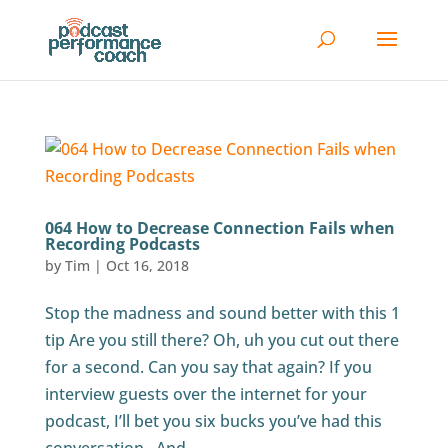
064 How to Decrease Connection Fails when
Recording Podcasts
by
Tim
|
Oct 16, 2018
Stop the madness and sound better with this 1
tip Are you still there? Oh, uh you cut out there
for a second. Can you say that again? If you
interview guests over the internet for your
podcast, I’ll bet you six bucks you’ve had this