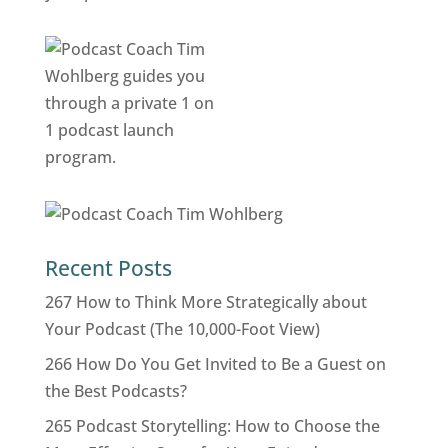
Recent Posts
267 How to Think More Strategically about
Your Podcast (The 10,000-Foot View)
266 How Do You Get Invited to Be a Guest on
the Best Podcasts?
265 Podcast Storytelling: How to Choose the