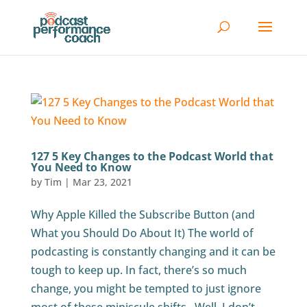
127 5 Key Changes to the Podcast World that
You Need to Know
by
Tim
|
Mar 23, 2021
Why Apple Killed the Subscribe Button (and
What you Should Do About It) The world of
podcasting is constantly changing and it can be
tough to keep up. In fact, there’s so much
change, you might be tempted to just ignore