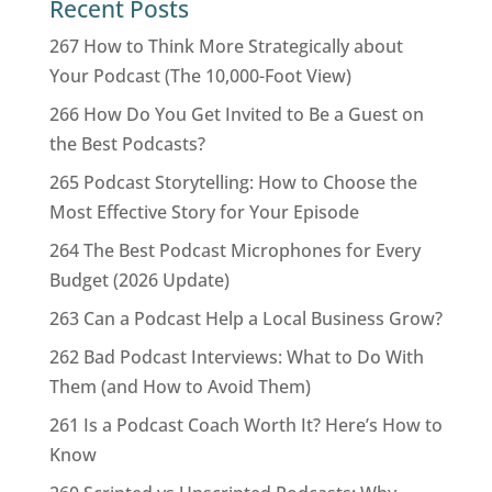
Recent Posts
267 How to Think More Strategically about
Your Podcast (The 10,000-Foot View)
266 How Do You Get Invited to Be a Guest on
the Best Podcasts?
265 Podcast Storytelling: How to Choose the
Most Effective Story for Your Episode
264 The Best Podcast Microphones for Every
Budget (2026 Update)
263 Can a Podcast Help a Local Business Grow?
262 Bad Podcast Interviews: What to Do With
Them (and How to Avoid Them)
261 Is a Podcast Coach Worth It? Here’s How to
Know