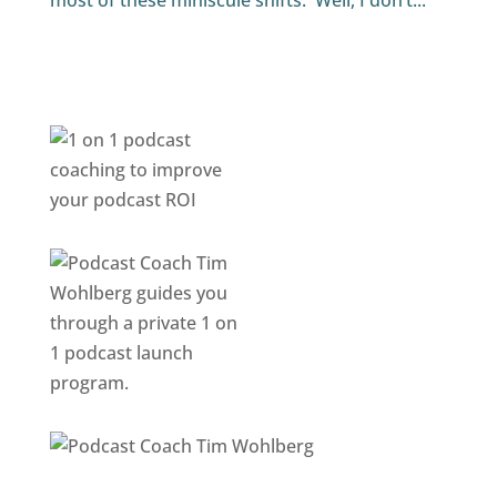
most of these miniscule shifts. Well, I don’t...