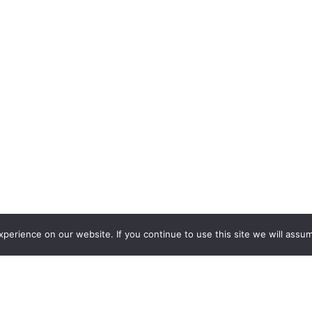
erience on our website. If you continue to use this site we will assum