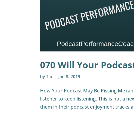
070 Will Your Podcast
by
Tim
|
Jan 8, 2019
How Your Podcast May Be Pissing Me (and
listener to keep listening. This is not a n
them in their podcast enjoyment tracks an