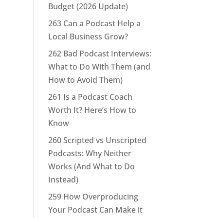
Budget (2026 Update)
263 Can a Podcast Help a
Local Business Grow?
262 Bad Podcast Interviews:
What to Do With Them (and
How to Avoid Them)
261 Is a Podcast Coach
Worth It? Here’s How to
Know
260 Scripted vs Unscripted
Podcasts: Why Neither
Works (And What to Do
Instead)
259 How Overproducing
Your Podcast Can Make it