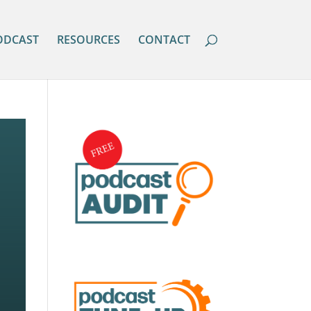
ODCAST
RESOURCES
CONTACT