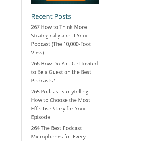
Recent Posts
267 How to Think More
Strategically about Your
Podcast (The 10,000-Foot
View)
266 How Do You Get Invited
to Be a Guest on the Best
Podcasts?
265 Podcast Storytelling:
How to Choose the Most
Effective Story for Your
Episode
264 The Best Podcast
Microphones for Every