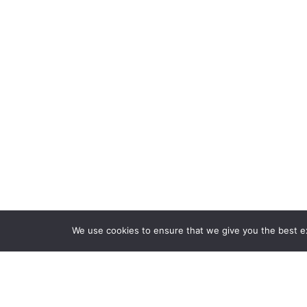
We use cookies to ensure that we give you the best exp