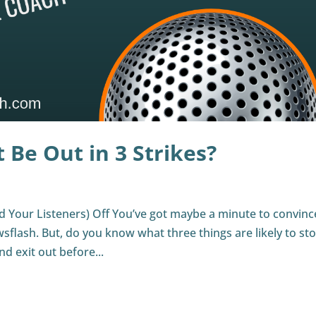
 Be Out in 3 Strikes?
 Your Listeners) Off You’ve got maybe a minute to convinc
ewsflash. But, do you know what three things are likely to st
d exit out before...