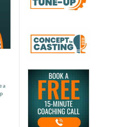
e a
op