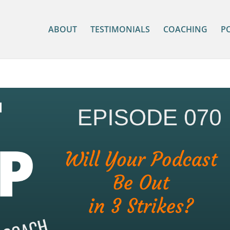
ABOUT
TESTIMONIALS
COACHING
P