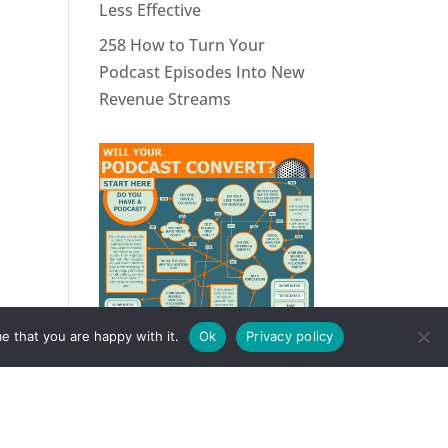
Less Effective
258 How to Turn Your
Podcast Episodes Into New
Revenue Streams
e that you are happy with it.
Ok
Privacy policy