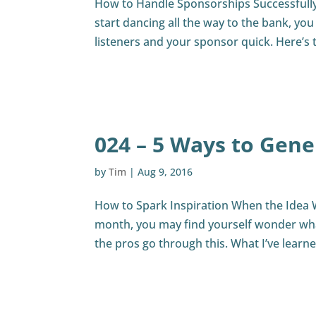
How to Handle Sponsorships Successfully 
start dancing all the way to the bank, you
listeners and your sponsor quick. Here’s 
024 – 5 Ways to Gene
by
Tim
|
Aug 9, 2016
How to Spark Inspiration When the Idea 
month, you may find yourself wonder what
the pros go through this. What I’ve learn