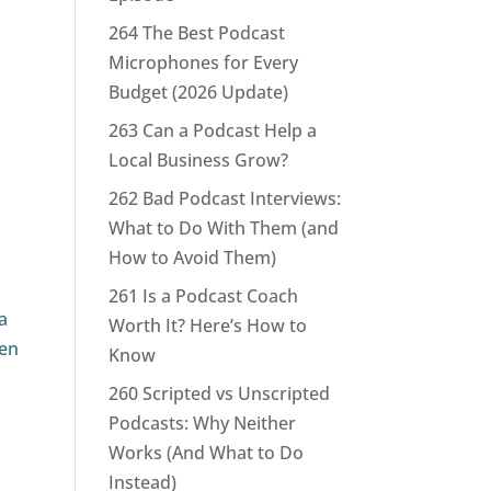
264 The Best Podcast
Microphones for Every
Budget (2026 Update)
263 Can a Podcast Help a
Local Business Grow?
262 Bad Podcast Interviews:
What to Do With Them (and
How to Avoid Them)
261 Is a Podcast Coach
a
Worth It? Here’s How to
ven
Know
260 Scripted vs Unscripted
Podcasts: Why Neither
Works (And What to Do
Instead)