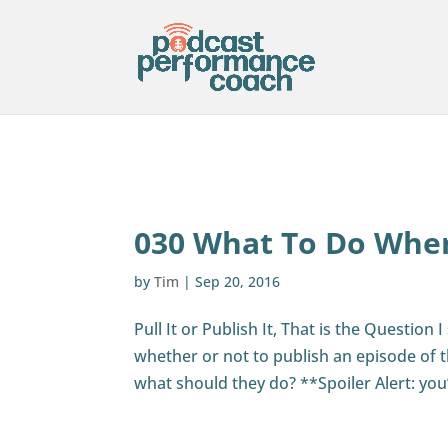
030 What To Do When
by
Tim
|
Sep 20, 2016
Pull It or Publish It, That is the Questio
whether or not to publish an episode of t
what should they do? **Spoiler Alert: you’r