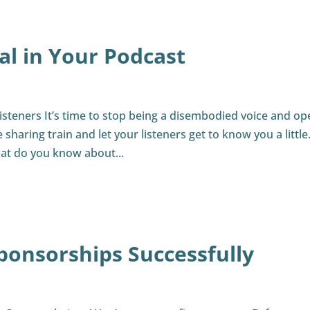
al in Your Podcast
steners It’s time to stop being a disembodied voice and op
haring train and let your listeners get to know you a little
at do you know about...
ponsorships Successfully