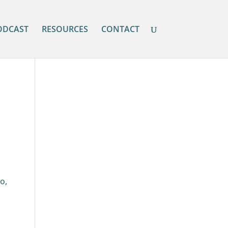
ODCAST
RESOURCES
CONTACT
o,