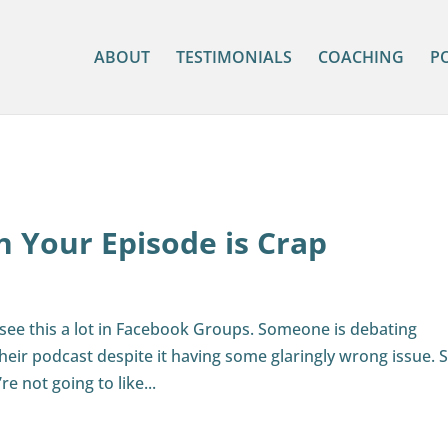
ABOUT
TESTIMONIALS
COACHING
P
 Your Episode is Crap
n I see this a lot in Facebook Groups. Someone is debating
heir podcast despite it having some glaringly wrong issue. S
e not going to like...