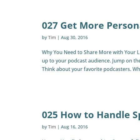
027 Get More Person
by
Tim
|
Aug 30, 2016
Why You Need to Share More with Your Li
up to your podcast audience. Jump on the s
Think about your favorite podcasters. Wh
025 How to Handle S
by
Tim
|
Aug 16, 2016