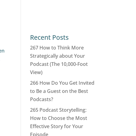
Recent Posts
267 How to Think More
en
Strategically about Your
.
Podcast (The 10,000-Foot
View)
266 How Do You Get Invited
to Be a Guest on the Best
Podcasts?
265 Podcast Storytelling:
How to Choose the Most
Effective Story for Your
Episode