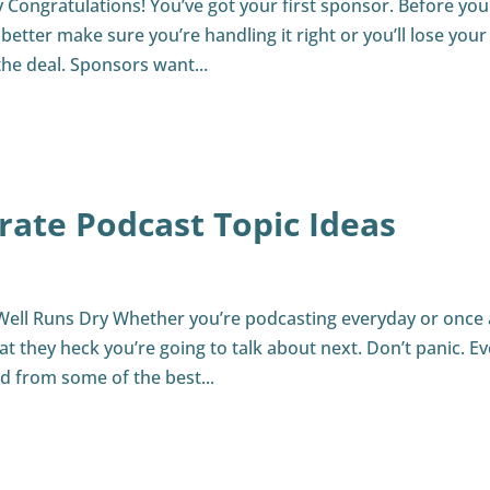
Congratulations! You’ve got your first sponsor. Before you
 better make sure you’re handling it right or you’ll lose your
the deal. Sponsors want...
rate Podcast Topic Ideas
Well Runs Dry Whether you’re podcasting everyday or once 
 they heck you’re going to talk about next. Don’t panic. E
ed from some of the best...