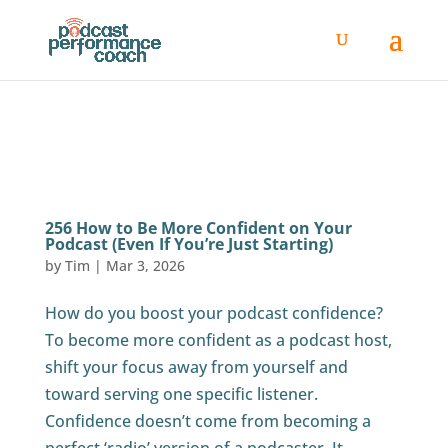
256 How to Be More Confident on Your
Podcast (Even If You’re Just Starting)
by
Tim
|
Mar 3, 2026
How do you boost your podcast confidence?
To become more confident as a podcast host,
shift your focus away from yourself and
toward serving one specific listener.
Confidence doesn’t come from becoming a