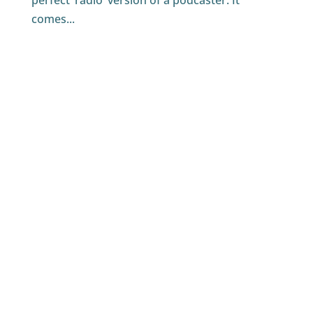
perfect ‘radio’ version of a podcaster. It
comes...