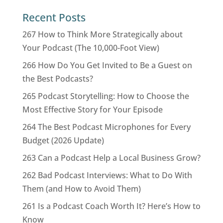
Recent Posts
267 How to Think More Strategically about
Your Podcast (The 10,000-Foot View)
266 How Do You Get Invited to Be a Guest on
the Best Podcasts?
265 Podcast Storytelling: How to Choose the
Most Effective Story for Your Episode
264 The Best Podcast Microphones for Every
Budget (2026 Update)
263 Can a Podcast Help a Local Business Grow?
262 Bad Podcast Interviews: What to Do With
Them (and How to Avoid Them)
261 Is a Podcast Coach Worth It? Here’s How to
Know