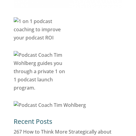
Recent Posts
267 How to Think More Strategically about