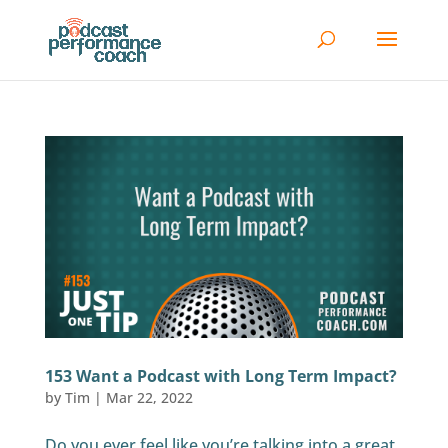
153 Want a Podcast with Long Term Impact?
by
Tim
|
Mar 22, 2022
Do you ever feel like you’re talking into a great