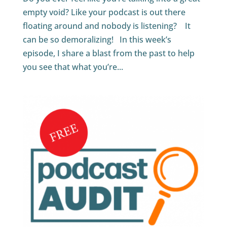
empty void? Like your podcast is out there
floating around and nobody is listening? It
can be so demoralizing! In this week’s
episode, I share a blast from the past to help
you see that what you’re...