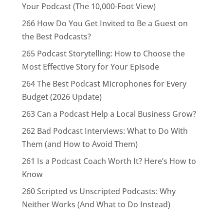
Your Podcast (The 10,000-Foot View)
266 How Do You Get Invited to Be a Guest on
the Best Podcasts?
265 Podcast Storytelling: How to Choose the
Most Effective Story for Your Episode
264 The Best Podcast Microphones for Every
Budget (2026 Update)
263 Can a Podcast Help a Local Business Grow?
262 Bad Podcast Interviews: What to Do With
Them (and How to Avoid Them)
261 Is a Podcast Coach Worth It? Here’s How to
Know
260 Scripted vs Unscripted Podcasts: Why
Neither Works (And What to Do Instead)