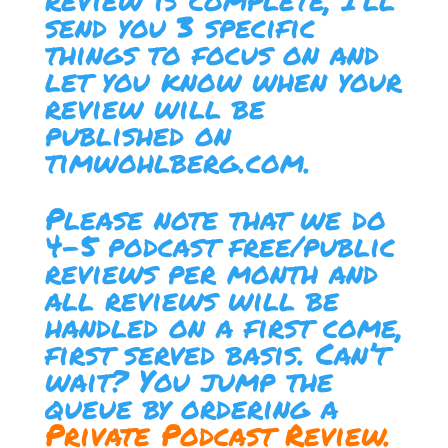
send you 3 specific
things to focus on and
let you know when your
review will be
published on
timwohlberg.com.
Please note that we do
4-5 podcast free/public
reviews per month and
all reviews will be
handled on a first come,
first served basis. Can’t
wait? You jump the
queue by ordering a
Private Podcast Review.