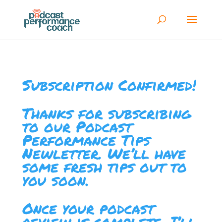
Subscription Confirmed!
Thanks for subscribing
to our Podcast
Performance Tips
Newletter. We’ll have
some fresh tips out to
you soon.
Once your podcast
review is complete, I’ll