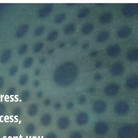
ress.
cess,