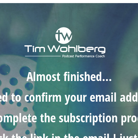
Almost finished…
ed to confirm your email add
omplete the subscription pro