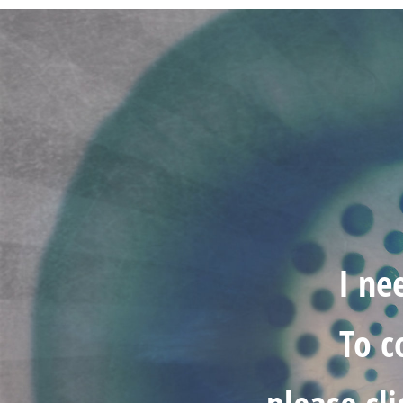
I ne
To c