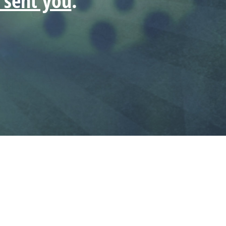
t sent you
.