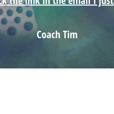
ick the link in the email I jus
Coach Tim