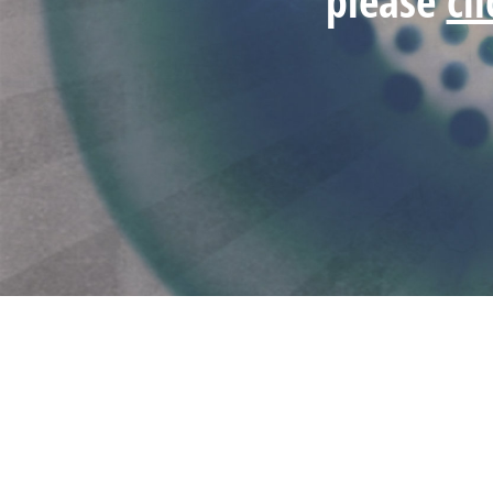
please
cl