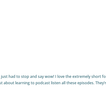
eat advice about your sound and your podcast. Thanks for t