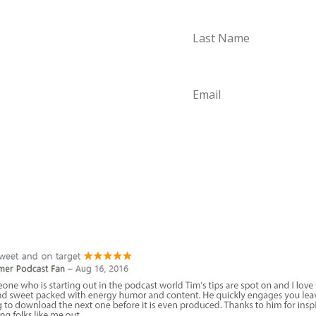
aded with
can start using
. Start
S