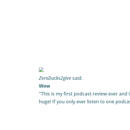
DJJamieDetroit
said:
Sound Advice
"Play on words but it is true. Tim has gr