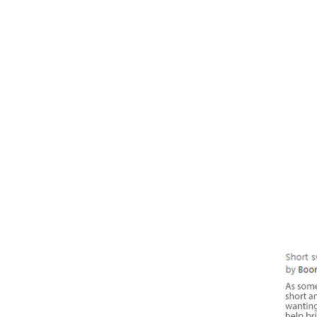
RIGHT NOW
My TIPSLETTER is lo
actionable tips you 
on your next podcast
sounding like a pro!