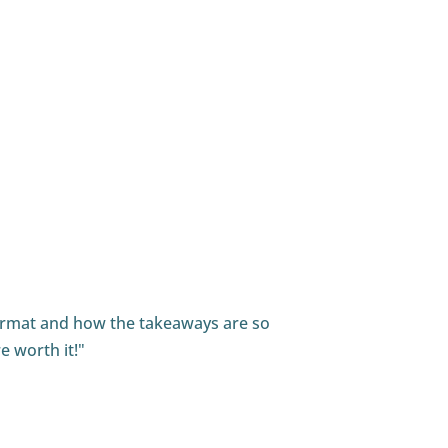
he show."